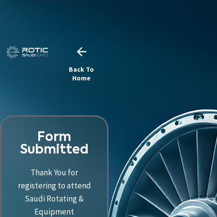
Back To
Home
Form
Submitted
Thank You for
registering to attend
Saudi Rotating &
Equipment