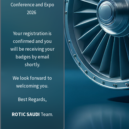
Conference and Expo
2026
Your registration is
confirmed and you
will be receiving your
badges by email
shortly.
We look forward to
welcoming you.
Best Regards,
ROTIC SAUDI
Team.