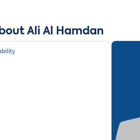
bout Ali Al Hamdan
bility