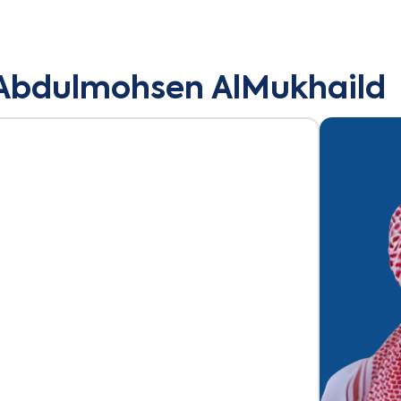
Abdulmohsen AlMukhaild