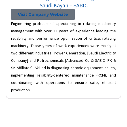
Saudi Kayan – SABIC
Visit Company Website
Engineering professional specializing in rotating machinery
management with over 11 years of experience leading the
reliability and performance optimization of critical rotating
machinery. Those years of work experiences were mainly at
two different industries: Power Generation, [Saudi Electricity
Company] and Petrochemicals [Advanced Co & SABIC -PK &
SK Affiliates]. Skilled in diagnosing chronic equipment issues,
implementing reliability-centered maintenance (RCM), and
coordinating with operations to ensure safe, efficient
production