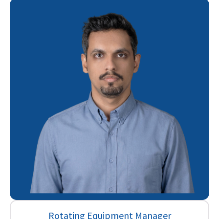
Rotating Equipment Manager